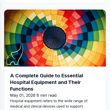
A Complete Guide to Essential
Hospital Equipment and Their
Functions
May 01, 2026 8 min read
Hospital equipment refers to the wide range of
medical and clinical devices used to support