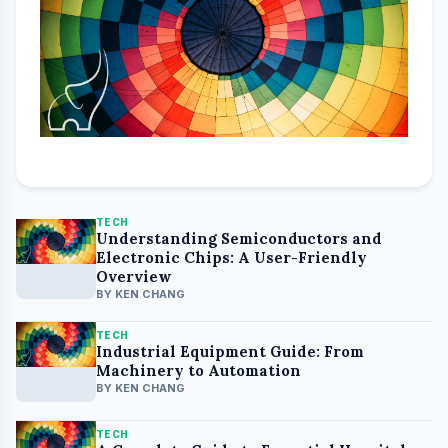
Discover Stone Cutting Machines:
Guide with Useful Information
BY KEN CHANG
TECH
Understanding Semiconductors and
Electronic Chips: A User-Friendly
Overview
BY KEN CHANG
TECH
Industrial Equipment Guide: From
Machinery to Automation
BY KEN CHANG
TECH