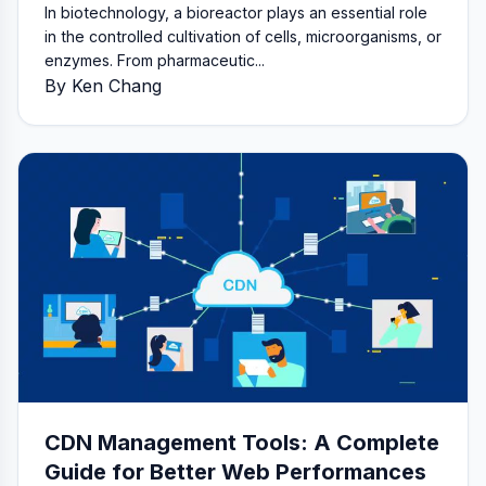
In biotechnology, a bioreactor plays an essential role
in the controlled cultivation of cells, microorganisms, or
enzymes. From pharmaceutic...
By Ken Chang
CDN Management Tools: A Complete
Guide for Better Web Performances