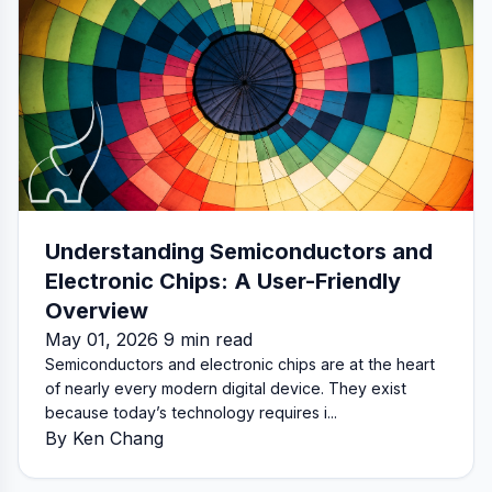
Understanding Semiconductors and
Electronic Chips: A User-Friendly
Overview
May 01, 2026 9 min read
Semiconductors and electronic chips are at the heart
of nearly every modern digital device. They exist
because today’s technology requires i...
By Ken Chang