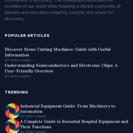
wonders of our world while fostering a vibrant community of
learners and educators united by curiosity and a love for
discovery.
POPULAR ARTICLES
Discover Stone Cutting Machines: Guide with Useful
Information
BY KEN CHANG
Understanding Semiconductors and Electronic Chips: A
User-Friendly Overview
BY KEN CHANG
TRENDING
Industrial Equipment Guide: From Machinery to
Automation
BY KEN CHANG
A Complete Guide to Essential Hospital Equipment and
Their Functions
BY KEN CHANG