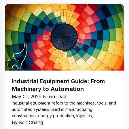
Industrial Equipment Guide: From
Machinery to Automation
May 01, 2026 8 min read
Industrial equipment refers to the machines, tools, and
automated systems used in manufacturing,
construction, energy production, logistics,...
By Ken Chang