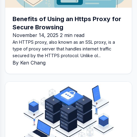
Benefits of Using an Https Proxy for
Secure Browsing
November 14, 2025 2 min read
An HTTPS proxy, also known as an SSL proxy, is a
type of proxy server that handles internet traffic
secured by the HTTPS protocol. Unlike ol...
By Ken Chang