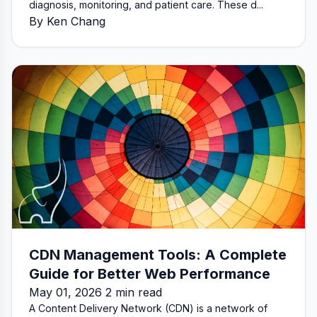
diagnosis, monitoring, and patient care. These d...
By Ken Chang
CDN Management Tools: A Complete
Guide for Better Web Performance
May 01, 2026 2 min read
A Content Delivery Network (CDN) is a network of