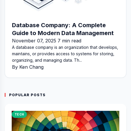
Database Company: A Complete
Guide to Modern Data Management
November 07, 2025 7 min read
A database company is an organization that develops,
maintains, or provides access to systems for storing,
organizing, and managing data. Th...
By Ken Chang
POPULAR POSTS
TECH