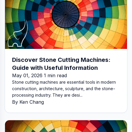
Discover Stone Cutting Machines:
Guide with Useful Information
May 01, 2026 1 min read
Stone cutting machines are essential tools in modern
construction, architecture, sculpture, and the stone-
processing industry. They are desi...
By Ken Chang