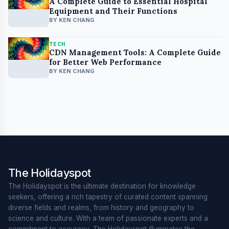
A Complete Guide to Essential Hospital
Equipment and Their Functions
BY KEN CHANG
TECH
CDN Management Tools: A Complete Guide
for Better Web Performance
BY KEN CHANG
The Holidayspot
The Holidayspot is the ultimate destination for knowledge
seekers, offering a rich tapestry of curated content spanning
diverse fields and realms, from history and geography to
science and culture. With a team of passionate experts and a
commitment to accuracy, The Holidayspot illuminates the