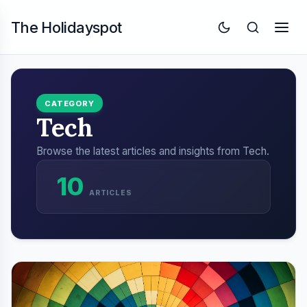
The Holidayspot
CATEGORY
Tech
Browse the latest articles and insights from Tech.
10
ARTICLES