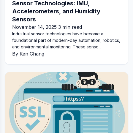
Sensor Technologies: IMU,
Accelerometers, and Humidity
Sensors
November 14, 2025 3 min read
Industrial sensor technologies have become a
foundational part of modern-day automation, robotics,
and environmental monitoring. These senso...
By Ken Chang