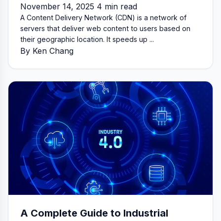
November 14, 2025 4 min read
A Content Delivery Network (CDN) is a network of
servers that deliver web content to users based on
their geographic location. It speeds up ...
By Ken Chang
A Complete Guide to Industrial