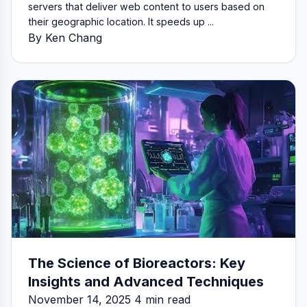
servers that deliver web content to users based on
their geographic location. It speeds up ...
By Ken Chang
The Science of Bioreactors: Key
Insights and Advanced Techniques
November 14, 2025 4 min read